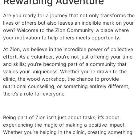
Rewarding Adventure
Are you ready for a journey that not only transforms the
lives of others but also leaves an indelible mark on your
own? Welcome to the Zion Community, a place where
your motivation to help others meets opportunity.
At Zion, we believe in the incredible power of collective
effort. As a volunteer, you’re not just offering your time
and skills; you’re becoming part of a community that
values your uniqueness. Whether you’re drawn to the
clinic, the wood workshop, the chance to provide
nutritional counselling, or something entirely different,
there’s a role for everyone.
Being part of Zion isn’t just about tasks; it’s about
experiencing the magic of making a positive impact.
Whether you’re helping in the clinic, creating something