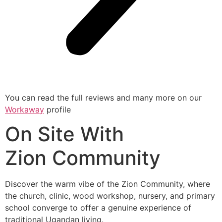
You can read the full reviews and many more on our
Workawa
y
profile
On Site With
Zion Community
Discover the warm vibe of the Zion Community, where
the church, clinic, wood workshop, nursery, and primary
school converge to offer a genuine experience of
traditional Ugandan living.