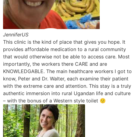
JenniferUS
This clinic is the kind of place that gives you hope. It
provides affordable medication to a rural community
that would otherwise not be able to access care. Most
importantly, the workers there CARE and are
KNOWLEDGABLE. The main healthcare workers I got to
know, Peter and Dr. Walter, each examine their patient
with the extreme care and attention. This stay is a truly
authentic immersion into rural Ugandan life and culture
– with the bonus of a Western style toilet 🙂