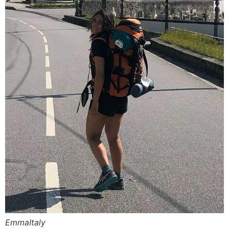
EmmaItaly