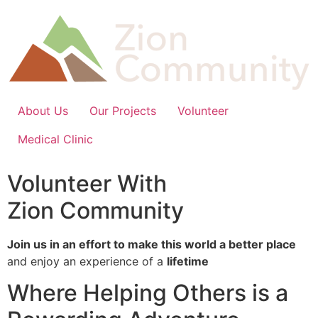
Skip
to
content
About Us
Our Projects
Volunteer
Medical Clinic
Volunteer With
Zion Community
Join us in an effort to make this world a better place
and enjoy an experience of a
lifetime
Where Helping Others is a