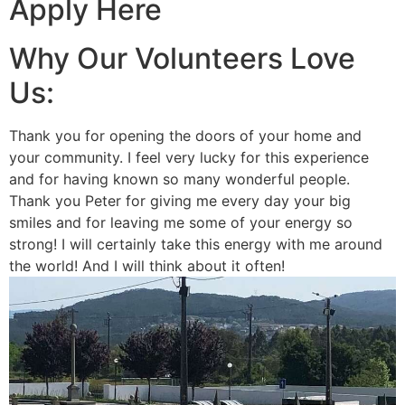
Apply Here
Why Our Volunteers Love
Us:
Thank you for opening the doors of your home and
your community. I feel very lucky for this experience
and for having known so many wonderful people.
Thank you Peter for giving me every day your big
smiles and for leaving me some of your energy so
strong! I will certainly take this energy with me around
the world! And I will think about it often!