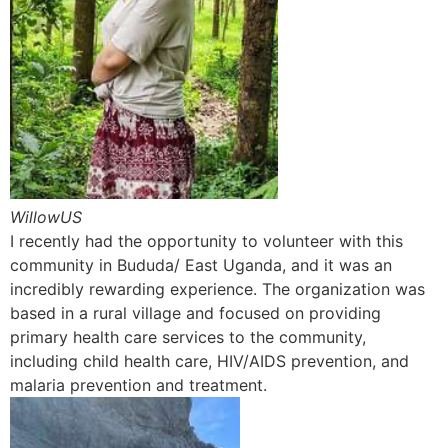
WillowUS
I recently had the opportunity to volunteer with this
community in Bududa/ East Uganda, and it was an
incredibly rewarding experience. The organization was
based in a rural village and focused on providing
primary health care services to the community,
including child health care, HIV/AIDS prevention, and
malaria prevention and treatment.