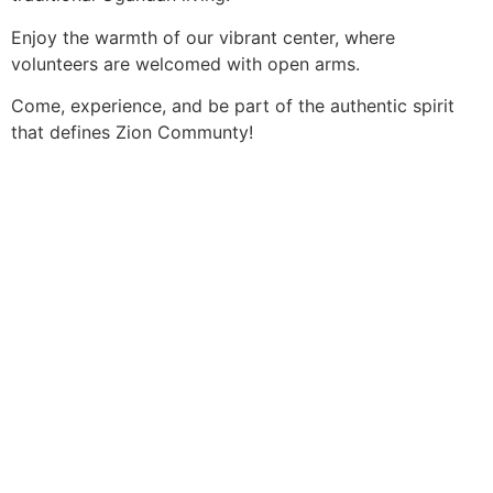
Enjoy the warmth of our vibrant center, where
volunteers are welcomed with open arms.
Come, experience, and be part of the authentic spirit
that defines Zion Communty!