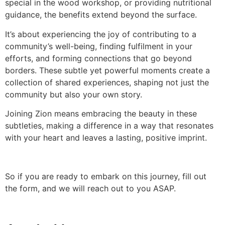
special in the wood workshop, or providing nutritional
guidance, the benefits extend beyond the surface.
It’s about experiencing the joy of contributing to a
community’s well-being, finding fulfilment in your
efforts, and forming connections that go beyond
borders. These subtle yet powerful moments create a
collection of shared experiences, shaping not just the
community but also your own story.
Joining Zion means embracing the beauty in these
subtleties, making a difference in a way that resonates
with your heart and leaves a lasting, positive imprint.
So if you are ready to embark on this journey, fill out
the form, and we will reach out to you ASAP.