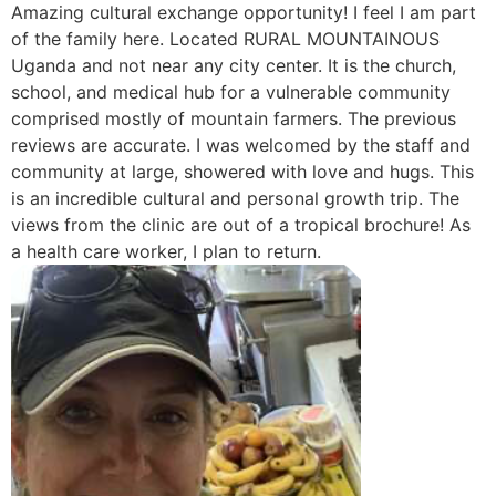
Amazing cultural exchange opportunity! I feel I am part
of the family here. Located RURAL MOUNTAINOUS
Uganda and not near any city center. It is the church,
school, and medical hub for a vulnerable community
comprised mostly of mountain farmers. The previous
reviews are accurate. I was welcomed by the staff and
community at large, showered with love and hugs. This
is an incredible cultural and personal growth trip. The
views from the clinic are out of a tropical brochure! As
a health care worker, I plan to return.