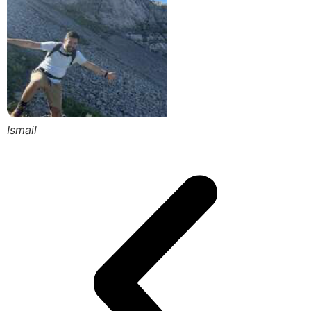
Ismail